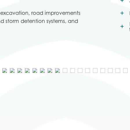
s excavation, road improvements
nd storm detention systems, and