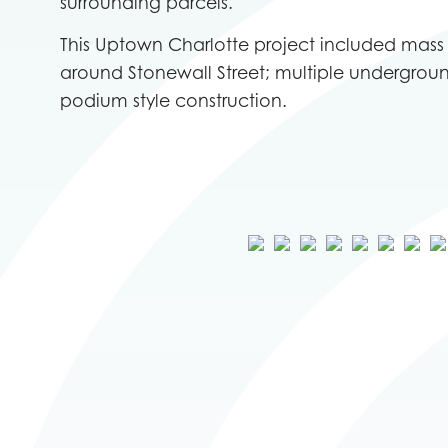
surrounding parcels.
This Uptown Charlotte project included mas
around Stonewall Street; multiple undergrou
podium style construction.