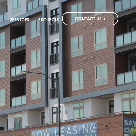
CONTACT US
SERVICES
PROJECTS