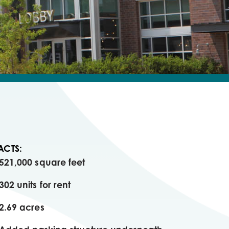
ACTS:
521,000 square feet
302 units for rent
2.69 acres