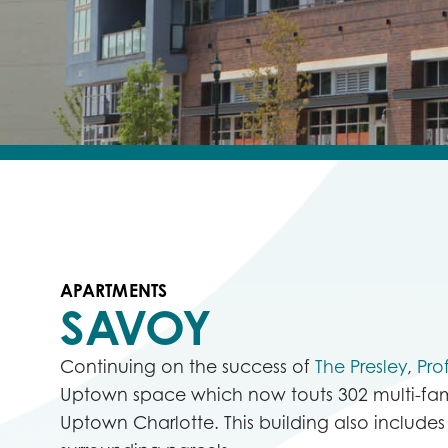
APARTMENTS
SAVOY
Continuing on the success of
The Presley
,
Pro
Uptown space which now touts
302 multi-fam
Uptown Charlotte. This building also includes