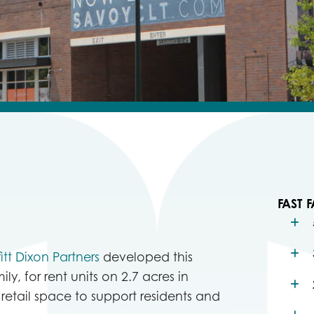
FAST F
fitt Dixon Partners
developed this
ily, for rent units on 2.7 acres in
 retail space to support residents and