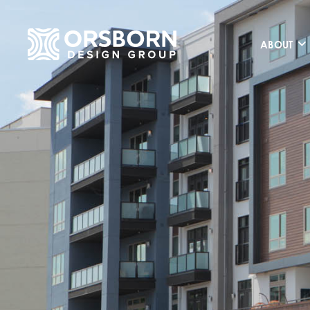
ABOUT