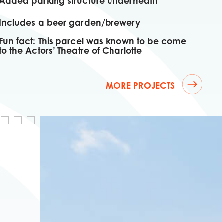
Added parking structure underneath
Includes a beer garden/brewery
Fun fact: This parcel was known to be come
to the Actors’ Theatre of Charlotte
MORE PROJECTS