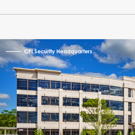
CPI Security Headquarters