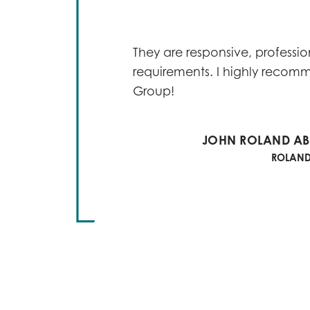
s found
imely
ex
They are responsive, profession
requirements. I highly recom
Group!
e of as
ve
JOHN ROLAND ABI
ROLAND 