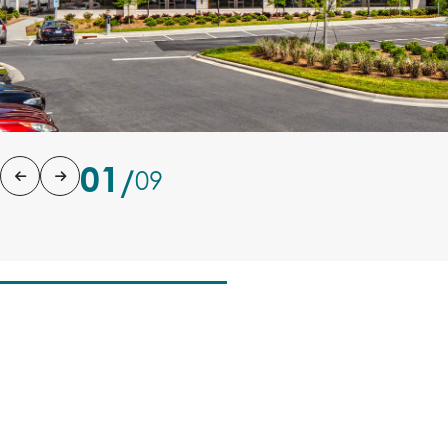
01
/
09