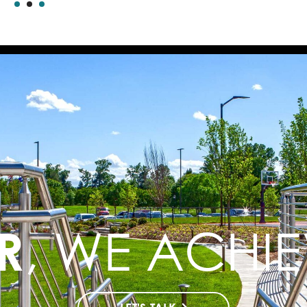
R
, WE ACHI