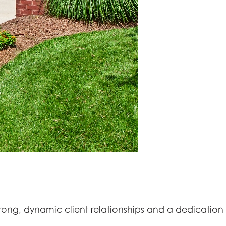
rong, dynamic client relationships and a dedication