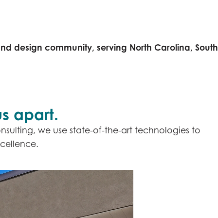
and design community, serving North Carolina, South
s apart.
nsulting, we use state-of-the-art technologies to
cellence.