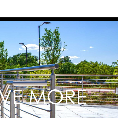
EVE MORE