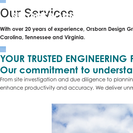
Our
Services
ABOUT
With over 20 years of experience, Orsborn Design Gr
Carolina, Tennessee and Virginia.
YOUR TRUSTED ENGINEERING 
Our commitment to understand
From site investigation and due diligence to plannin
enhance productivity and accuracy. We deliver unmat