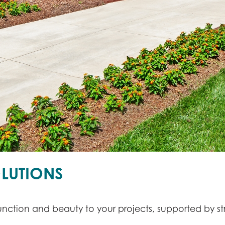
LUTIONS
nction and beauty to your projects, supported by st