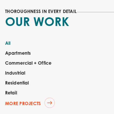
THOROUGHNESS IN EVERY DETAIL
OUR WORK
All
Apartments
Commercial + Office
Industrial
Residential
Retail
MORE PROJECTS