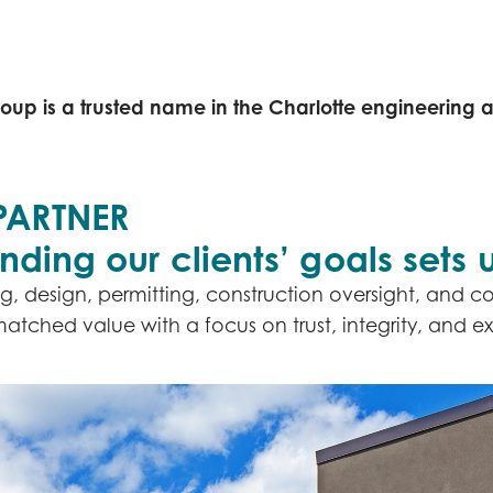
CONTACT US
SERVICES
PROJECTS
oup is a trusted name in the Charlotte engineering 
PARTNER
ing our clients’ goals sets u
g, design, permitting, construction oversight, and co
ched value with a focus on trust, integrity, and ex