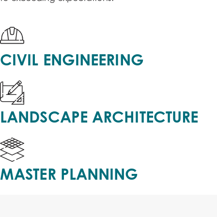
CIVIL ENGINEERING
LANDSCAPE ARCHITECTURE
MASTER PLANNING