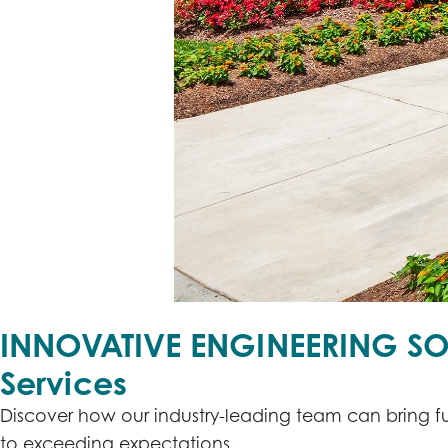
INNOVATIVE ENGINEERING SO
Services
Discover how our industry-leading team can bring fu
to exceeding expectations.