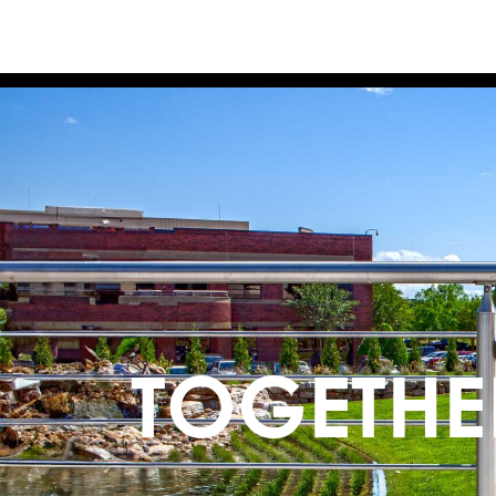
TOGETHE