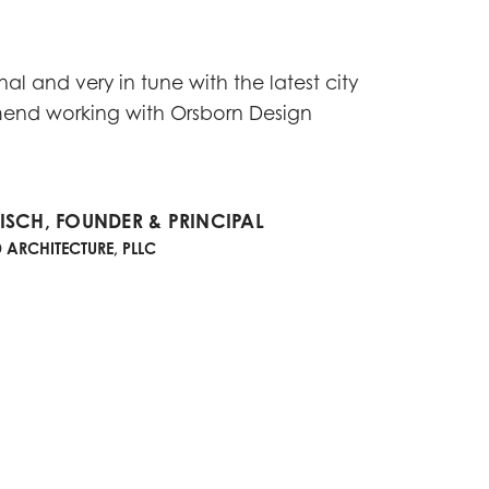
al and very in tune with the latest city
mend working with Orsborn Design
SCH, FOUNDER & PRINCIPAL
ARCHITECTURE, PLLC